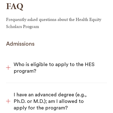
FAQ
Frequently asked questions about the Health Equity
Scholars Program
Admissions
Who is eligible to apply to the HES
program?
I have an advanced degree (e.g.,
Ph.D. or M.D.); am I allowed to
apply for the program?