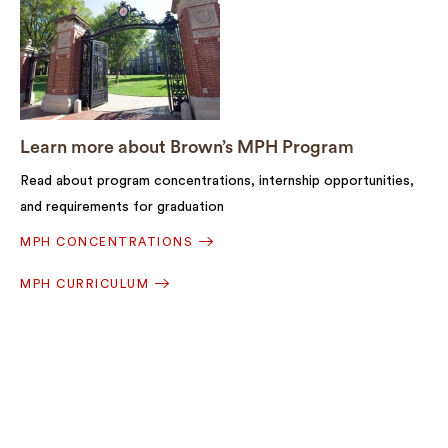
Learn more about Brown’s MPH Program
Read about program concentrations, internship opportunities,
and requirements for graduation
MPH CONCENTRATIONS
MPH CURRICULUM