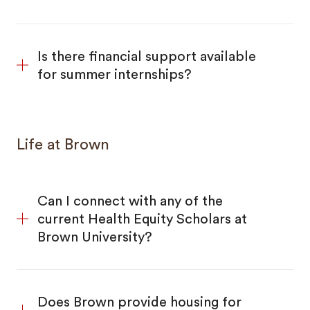
Is there financial support available
for summer internships?
Life at Brown
Can I connect with any of the
current Health Equity Scholars at
Brown University?
Does Brown provide housing for