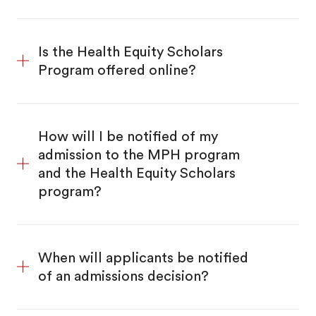
Is the Health Equity Scholars
Program offered online?
How will I be notified of my
admission to the MPH program
and the Health Equity Scholars
program?
When will applicants be notified
of an admissions decision?