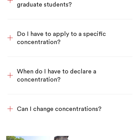
graduate students?
Do I have to apply to a specific
concentration?
When do I have to declare a
concentration?
Can I change concentrations?