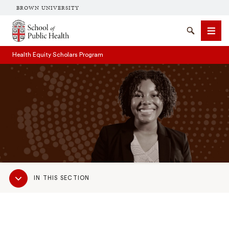
BROWN UNIVERSITY
School of Public Health Brown University
Search
Men
Health Equity Scholars Program
SEARCH
Sub
IN THIS SECTION
Navigation