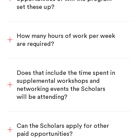
set these up?
How many hours of work per week
are required?
Does that include the time spent in
supplemental workshops and
networking events the Scholars
will be attending?
Can the Scholars apply for other
paid opportunities?