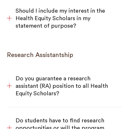
Should I include my interest in the
Health Equity Scholars in my
statement of purpose?
Research Assistantship
Do you guarantee a research
assistant (RA) position to all Health
Equity Scholars?
Do students have to find research
opportunities or will the program