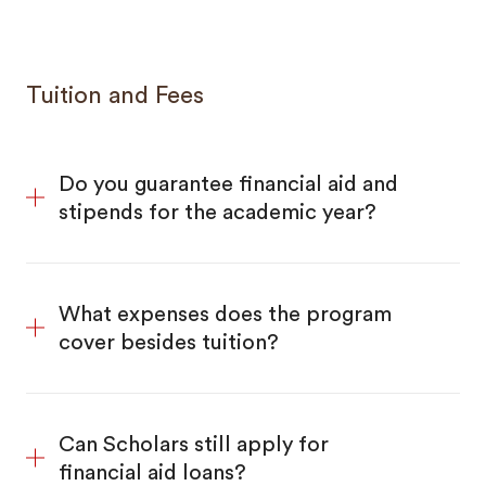
Tuition and Fees
Do you guarantee financial aid and
stipends for the academic year?
What expenses does the program
cover besides tuition?
Can Scholars still apply for
financial aid loans?